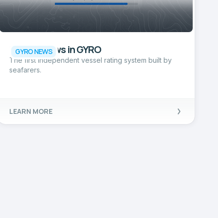
Ship Reviews in GYRO
GYRO NEWS
The first independent vessel rating system built by
seafarers.
LEARN MORE