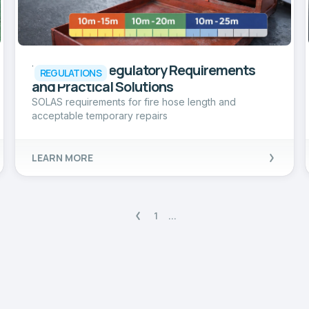
Fire Hoses: Regulatory Requirements
REGULATIONS
and Practical Solutions
SOLAS requirements for fire hose length and
acceptable temporary repairs
LEARN MORE
1
...