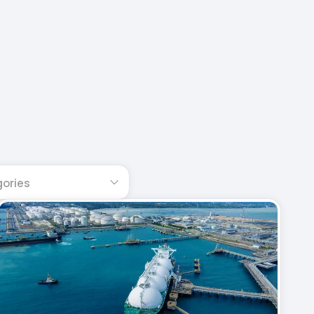
gories