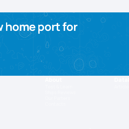
 home port for
About
Data
Test & Learn
Articl
Ships Reviews
Our Parters
Contacts