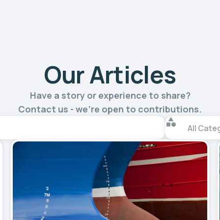
Our Articles
Have a story or experience to share?
Contact us - we’re open to contributions.
All Cate