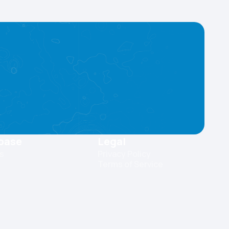
base
Legal
es
Privacy Policy
Terms of Service