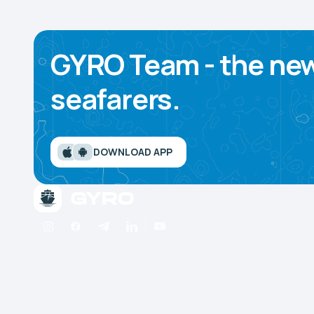
GYRO Team - the new
seafarers.
DOWNLOAD APP