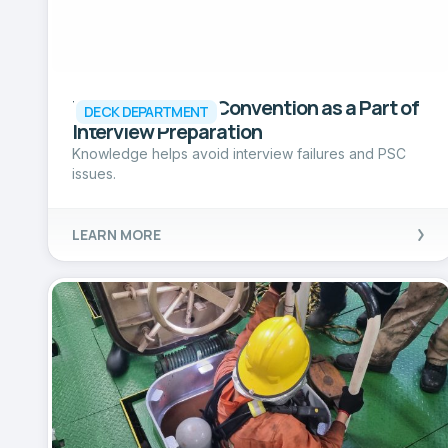
Reading SOLAS Convention as a Part of
DECK DEPARTMENT
Interview Preparation
Knowledge helps avoid interview failures and PSC
issues.
LEARN MORE