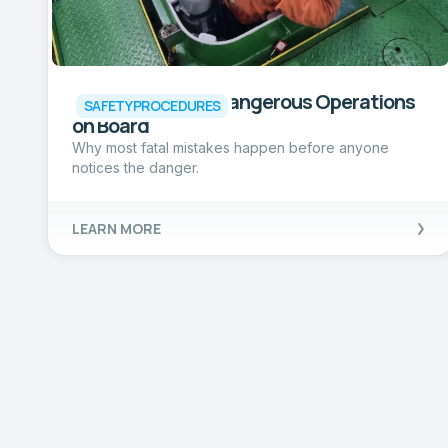
One of the Most Dangerous Operations
SAFETY PROCEDURES
on Board
Why most fatal mistakes happen before anyone
notices the danger.
LEARN MORE