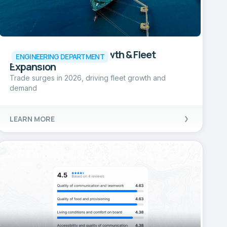
LNG Market 2026: Growth & Fleet
ENGINEERING DEPARTMENT
Expansion
Trade surges in 2026, driving fleet growth and
demand
LEARN MORE