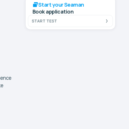
Start your Seaman
Book application
START TEST
rience
ke