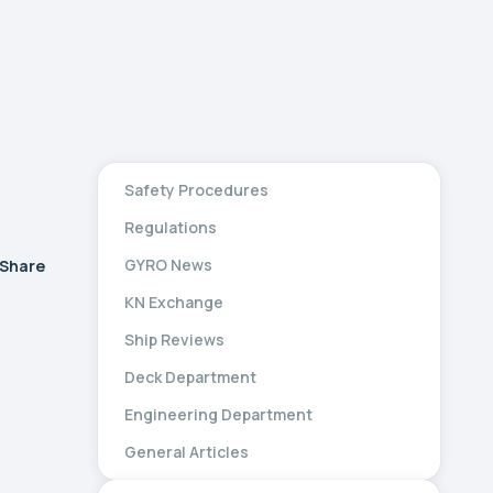
Safety Procedures
Regulations
GYRO News
Share
KN Exchange
Ship Reviews
Deck Department
Engineering Department
General Articles