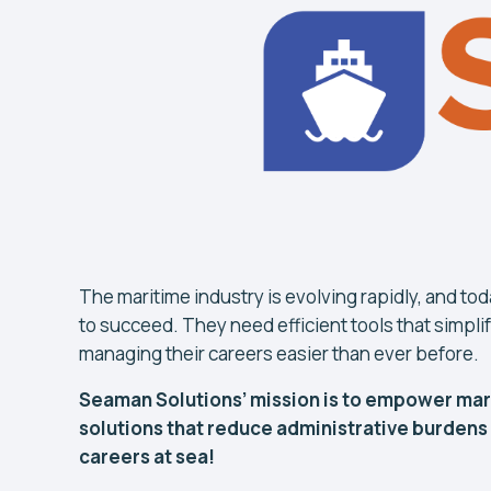
The maritime industry is evolving rapidly, and to
to succeed. They need efficient tools that simp
managing their careers easier than ever before.
Seaman Solutions’ mission is to empower mari
solutions that reduce administrative burdens
careers at sea!