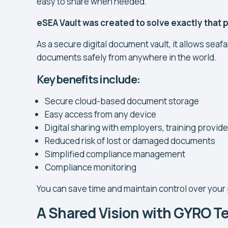
easy to share when needed.
eSEA Vault was created to solve exactly that
As a secure digital document vault, it allows seafa
documents safely from anywhere in the world.
Key benefits include:
Secure cloud-based document storage
Easy access from any device
Digital sharing with employers, training provid
Reduced risk of lost or damaged documents
Simplified compliance management
Compliance monitoring
You can save time and maintain control over your
A Shared Vision with GYRO 