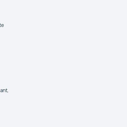
te
ant,