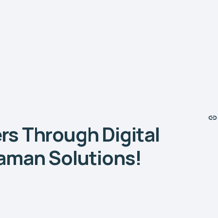
s Through Digital
aman Solutions!