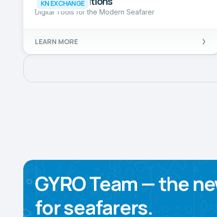
Seaman Solutions
KN EXCHANGE
Digital Tools for the Modern Seafarer
LEARN MORE
GYRO Team — the ne
for seafarers.