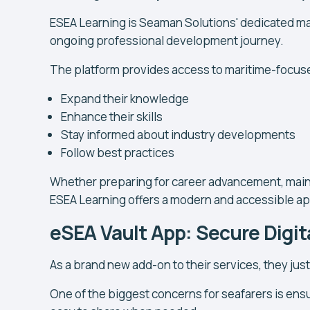
ESEA Learning is Seaman Solutions' dedicated mar
ongoing professional development journey.
The platform provides access to maritime-focuse
Expand their knowledge
Enhance their skills
Stay informed about industry developments
Follow best practices
Whether preparing for career advancement, maint
ESEA Learning offers a modern and accessible ap
eSEA Vault App: Secure Dig
As a brand new add-on to their services, they jus
One of the biggest concerns for seafarers is en