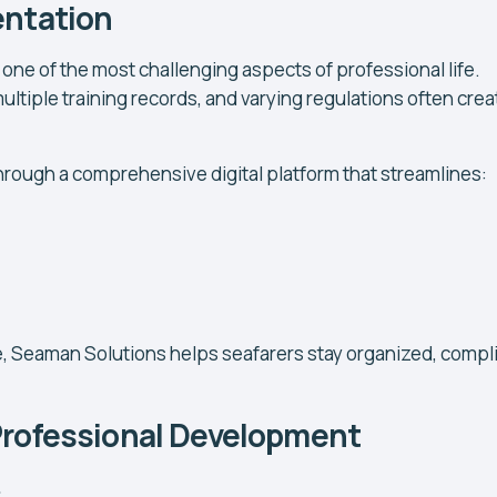
entation
ne of the most challenging aspects of professional life.
ultiple training records, and varying regulations often crea
ough a comprehensive digital platform that streamlines:
, Seaman Solutions helps seafarers stay organized, compli
Professional Development
.