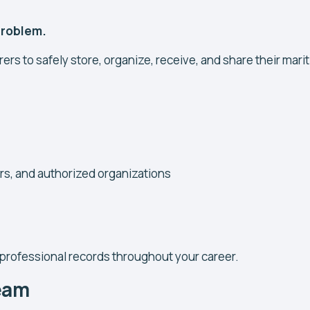
 problem.
rers to safely store, organize, receive, and share their mari
ers, and authorized organizations
 professional records throughout your career.
Team