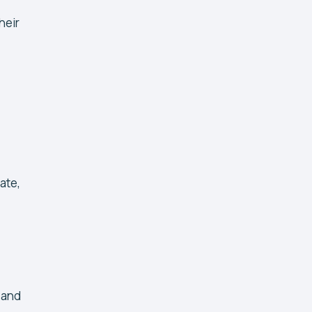
heir
ate,
 and