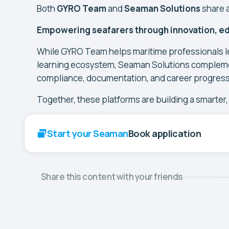
Both
GYRO Team
and
Seaman Solutions
share 
Empowering seafarers through innovation, ed
While GYRO Team helps maritime professionals le
learning ecosystem, Seaman Solutions complemen
compliance, documentation, and career progressi
Together, these platforms are building a smarter
Start your Seaman
Book application
Share this content with your friends