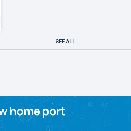
SEE ALL
w home port