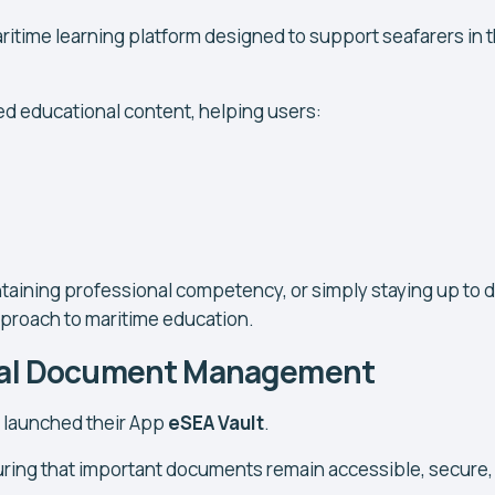
itime learning platform designed to support seafarers in t
d educational content, helping users:
aining professional competency, or simply staying up to d
proach to maritime education.
ital Document Management
t launched their App
eSEA Vault
.
suring that important documents remain accessible, secure,