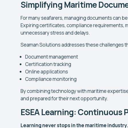
Simplifying Maritime Docum
For many seafarers, managing documents can be o
Expiring certificates, compliance requirements, m
unnecessary stress and delays.
Seaman Solutions addresses these challenges thr
Document management
Certification tracking
Online applications
Compliance monitoring
By combining technology with maritime expertise
and prepared for their next opportunity.
ESEA Learning: Continuous 
Learning never stops in the maritime industry