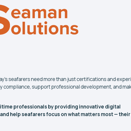
day's seafarers need more than just certifications and expe
lify compliance, support professional development, and ma
time professionals by providing innovative digital
 and help seafarers focus on what matters most — their