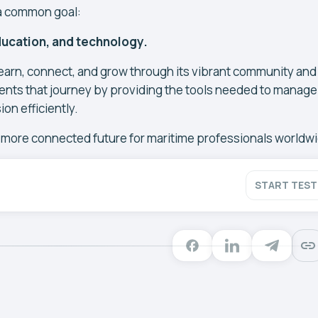
a common goal:
ucation, and technology.
arn, connect, and grow through its vibrant community and
ts that journey by providing the tools needed to manage
on efficiently.
, more connected future for maritime professionals worldw
START TEST