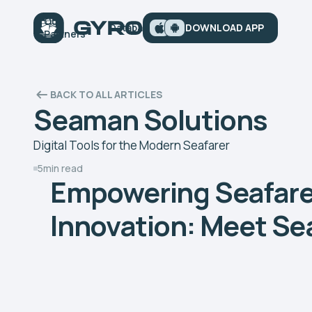
ps
Our
Database
Articles
DOWNLOAD APP
Contacts
iews
Partners
BACK TO ALL ARTICLES
Seaman Solutions
Digital Tools for the Modern Seafarer
5
min read
Empowering Seafarer
Innovation: Meet Se