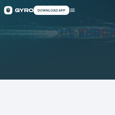
DOWNLOAD APP
TEST & LEARN
REVIEW SHIPS
Backed by 10+ Marine Organizations