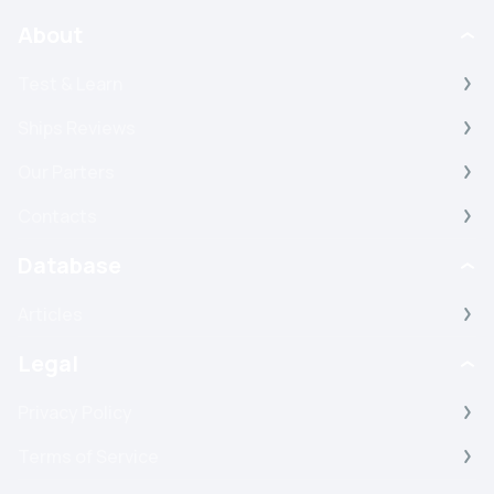
About
Test & Learn
Ships Reviews
Our Parters
Contacts
Database
Articles
Legal
Privacy Policy
Terms of Service