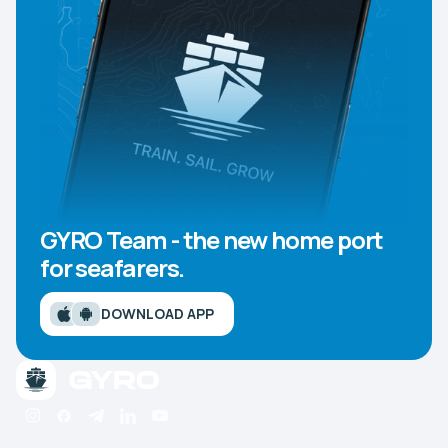
GYRO Team - the new home port
for seafarers.
DOWNLOAD APP