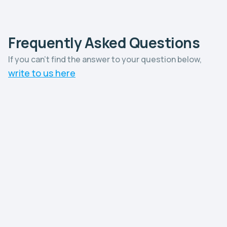
Frequently Asked Questions
If you can't find the answer to your question below,
write to us here
How does GYRO help seafarers learn and
grow?
GYRO offers
real maritime tests
, ship reviews, and
knowledge sharing. You can practice, track progress, and
learn from experienced mariners worldwide.
How do Knots (Knowledge Points, KN) work in
the app?
Earn Knots for your activity — pass tests, play one-on-
one matches, join tournaments, or invite friends. Redeem