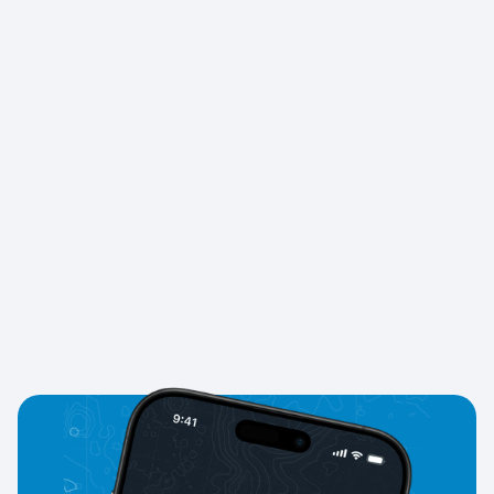
your Knots for
rewards, discounts, and exclusive
partner offers
.
Does GYRO prepare me for real CES Tests?
Yes. We provide practice with
real CES‑style questions
,
helping you build confidence before your exams and
voyages.
Is GYRO free to use?
GYRO is free to start
. Premium features like advanced
tests, faster progress, and exclusive rewards are
available with a subscription.