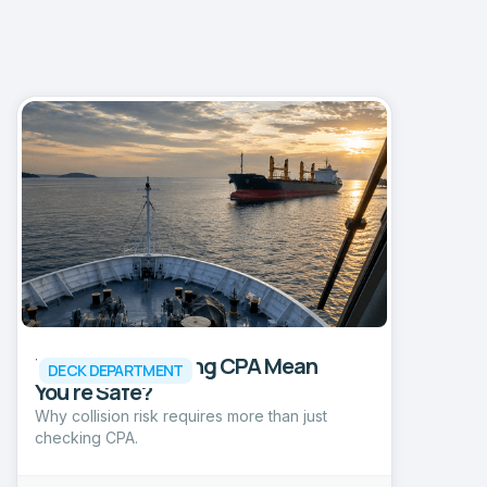
Does an Increasing CPA Mean
DECK DEPARTMENT
You're Safe?
Why collision risk requires more than just
checking CPA.