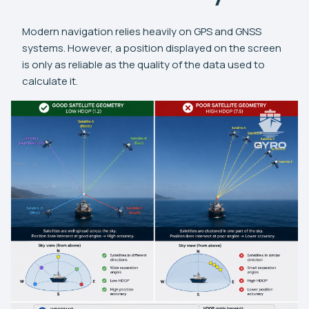
Modern navigation relies heavily on GPS and GNSS
systems. However, a position displayed on the screen
is only as reliable as the quality of the data used to
calculate it.