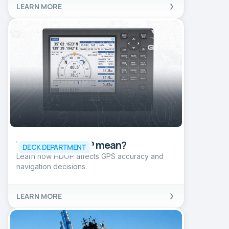
LEARN MORE
What does HDOP mean?
DECK DEPARTMENT
Learn how HDOP affects GPS accuracy and
navigation decisions.
LEARN MORE