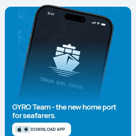
GYRO Team - the new home port
for seafarers.
DOWNLOAD APP