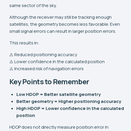
same sector of the sky.
Although the receiver may still be tracking enough
satellites, the geometry becomes less favorable. Even
small signal errors can result in larger position errors.
This results in:
⚠️ Reduced positioning accuracy
⚠️ Lower confidence in the calculated position
⚠️ Increased risk of navigation errors
Key Points to Remember
Low HDOP = Better satellite geometry
Better geometry = Higher positioning accuracy
High HDOP = Lower confidence in the calculated
position
HDOP does not directly measure position error in