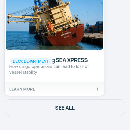
Incident involving SEA XPRESS
DECK DEPARTMENT
How cargo operations can lead to loss of
vessel stability
LEARN MORE
SEE ALL