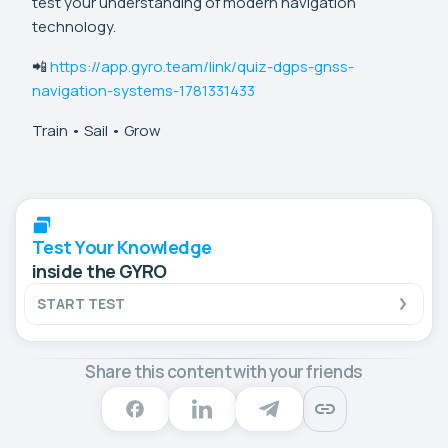
test your understanding of modern navigation
technology.
📲
https://app.gyro.team/link/quiz-dgps-gnss-
navigation-systems-1781331433
Train • Sail • Grow
Test Your Knowledge
inside the GYRO
START TEST
Share this content with your friends