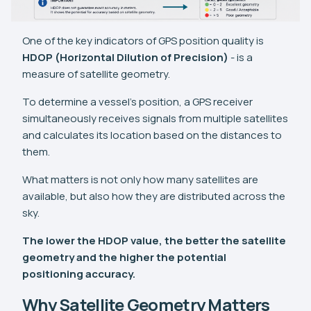
One of the key indicators of GPS position quality is
HDOP (Horizontal Dilution of Precision)
- is a
measure of satellite geometry.
To determine a vessel's position, a GPS receiver
simultaneously receives signals from multiple satellites
and calculates its location based on the distances to
them.
What matters is not only how many satellites are
available, but also how they are distributed across the
sky.
The lower the HDOP value, the better the satellite
geometry and the higher the potential
positioning accuracy.
Why Satellite Geometry Matters