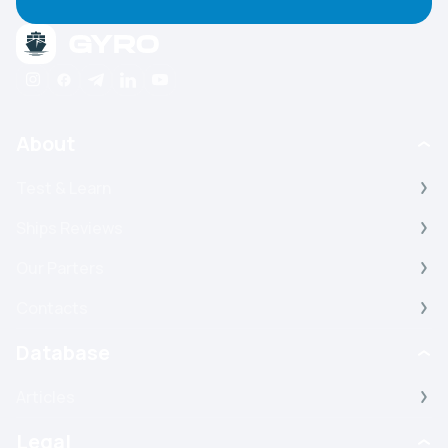
About
Test & Learn
Ships Reviews
Our Parters
Contacts
Database
Articles
Legal