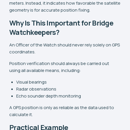
meters. Instead, it indicates how favorable the satellite
geometry is for accurate position fixing.
Why Is This Important for Bridge
Watchkeepers?
An Officer of the Watch should never rely solely on GPS
coordinates.
Position verification should always be carried out
using all available means, including:
Visual bearings
Radar observations
Echo sounder depth monitoring
A GPS position is only as reliable as the data used to
calculate it.
Practical Example