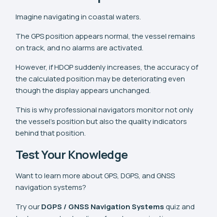
Imagine navigating in coastal waters.
The GPS position appears normal, the vessel remains
on track, and no alarms are activated.
However, if HDOP suddenly increases, the accuracy of
the calculated position may be deteriorating even
though the display appears unchanged.
This is why professional navigators monitor not only
the vessel's position but also the quality indicators
behind that position.
Test Your Knowledge
Want to learn more about GPS, DGPS, and GNSS
navigation systems?
Try our
DGPS / GNSS Navigation Systems
quiz and