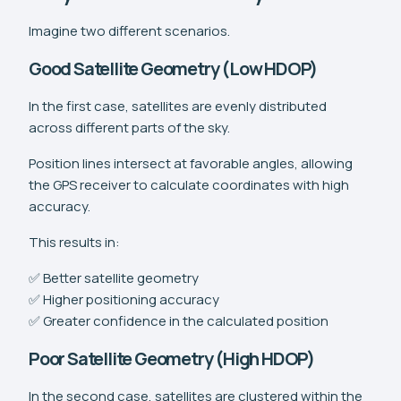
Imagine two different scenarios.
Good Satellite Geometry (Low HDOP)
In the first case, satellites are evenly distributed
across different parts of the sky.
Position lines intersect at favorable angles, allowing
the GPS receiver to calculate coordinates with high
accuracy.
This results in:
✅ Better satellite geometry
✅ Higher positioning accuracy
✅ Greater confidence in the calculated position
Poor Satellite Geometry (High HDOP)
In the second case, satellites are clustered within the