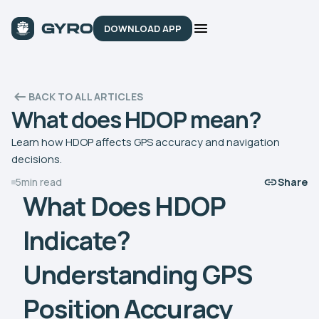
DOWNLOAD APP
BACK TO ALL ARTICLES
What does HDOP mean?
Learn how HDOP affects GPS accuracy and navigation
decisions.
5
min read
Share
What Does HDOP
Indicate?
Understanding GPS
Position Accuracy