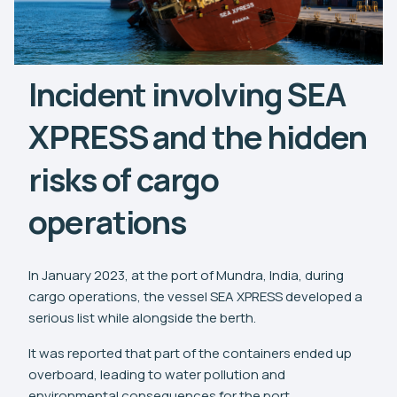
Incident involving SEA
XPRESS and the hidden
risks of cargo
operations
In January 2023, at the port of Mundra, India, during
cargo operations, the vessel SEA XPRESS developed a
serious list while alongside the berth.
It was reported that part of the containers ended up
overboard, leading to water pollution and
environmental consequences for the port.