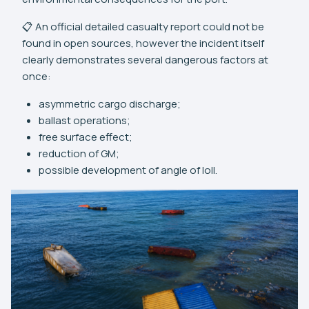
📋 An official detailed casualty report could not be
found in open sources, however the incident itself
clearly demonstrates several dangerous factors at
once:
asymmetric cargo discharge;
ballast operations;
free surface effect;
reduction of GM;
possible development of angle of loll.