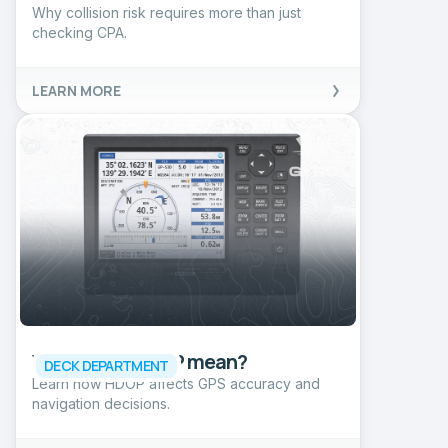
Why collision risk requires more than just
checking CPA.
LEARN MORE
What does HDOP mean?
DECK DEPARTMENT
Learn how HDOP affects GPS accuracy and
navigation decisions.