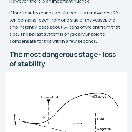
However, there is an important nuance.
If three gantry cranes simultaneously remove one 28-
ton container each from one side of the vessel, the
ship instantly loses about 84 tons of weight from that
side. The ballast system is physically unable to
compensate for this within a few seconds.
The most dangerous stage - loss
of stability