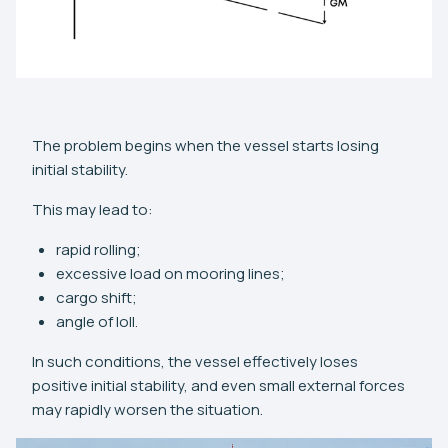
The problem begins when the vessel starts losing
initial stability.
This may lead to:
rapid rolling;
excessive load on mooring lines;
cargo shift;
angle of loll.
In such conditions, the vessel effectively loses
positive initial stability, and even small external forces
may rapidly worsen the situation.