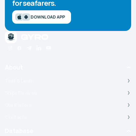
for seafarers.
DOWNLOAD APP
About
Test & Learn
Ships Reviews
Our Parters
Contacts
Database