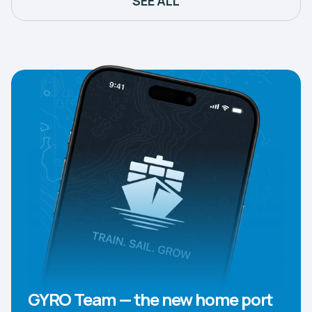
SEE ALL
GYRO Team — the new home port