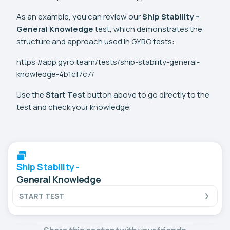
As an example, you can review our
Ship Stability –
General Knowledge
test, which demonstrates the
structure and approach used in GYRO tests:
https://app.gyro.team/tests/ship-stability-general-
knowledge-4b1cf7c7/
Use the
Start Test
button above to go directly to the
test and check your knowledge.
Ship Stability -
General Knowledge
START TEST