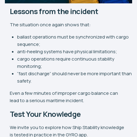
Lessons from the incident
The situation once again shows that:
ballast operations must be synchronized with cargo
sequence;
anti-heeling systems have physical limitations;
cargo operations require continuous stability
monitoring;
“fast discharge” should never be more important than
safety.
Even a few minutes of improper cargo balance can
lead to a serious maritime incident.
Test Your Knowledge
We invite you to explore how Ship Stability knowledge
is tested in practice in the GYRO app.