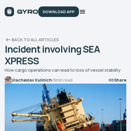
DOWNLOAD APP
BACK TO ALL ARTICLES
Incident involving SEA
XPRESS
How cargo operations can lead to loss of vessel stability
Viacheslav Kulinich
5
min read
Share