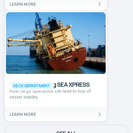
LEARN MORE
Incident involving SEA XPRESS
DECK DEPARTMENT
How cargo operations can lead to loss of
vessel stability
LEARN MORE