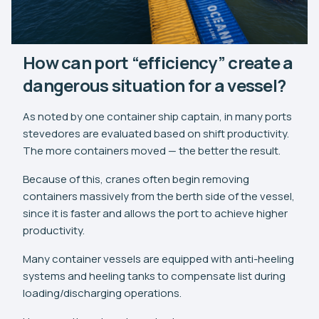
How can port “efficiency” create a
dangerous situation for a vessel?
As noted by one container ship captain, in many ports
stevedores are evaluated based on shift productivity.
The more containers moved — the better the result.
Because of this, cranes often begin removing
containers massively from the berth side of the vessel,
since it is faster and allows the port to achieve higher
productivity.
Many container vessels are equipped with anti-heeling
systems and heeling tanks to compensate list during
loading/discharging operations.